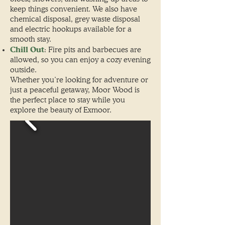
keep things convenient.
We also have
chemical disposal, grey waste disposal
and electric hookups available for a
smooth stay.
Chill Out
: Fire pits and barbecues are
allowed, so you can enjoy a cozy evening
outside.
Whether you’re looking for adventure or
just a peaceful getaway, Moor Wood is
the perfect place to stay while you
explore the beauty of Exmoor.