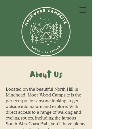
About Us
Located on the beautiful North Hill in
Minehead, Moor Wood Campsite is the
perfect spot for anyone looking to get
outside into nature and explore. With
direct access to a range of walking and
cycling routes, including the famous
South West Coast Path, you’ll have plenty