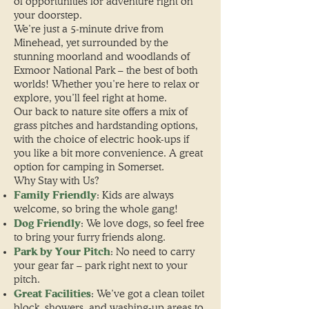
of opportunities for adventure right on
your doorstep.
We’re just a 5-minute drive from
Minehead, yet surrounded by the
stunning moorland and woodlands of
Exmoor National Park – the best of both
worlds! Whether you’re here to relax or
explore, you’ll feel right at home.
Our back to nature site offers a mix of
grass pitches and hardstanding options,
with the choice of electric hook-ups if
you like a bit more convenience. A great
option for camping in Somerset.
Why Stay with Us?
Family Friendly
: Kids are always
welcome, so bring the whole gang!
Dog Friendly
: We love dogs, so feel free
to bring your furry friends along.
Park by Your Pitch
: No need to carry
your gear far – park right next to your
pitch.
Great Facilities
: We’ve got a clean toilet
block, showers, and washing-up areas to